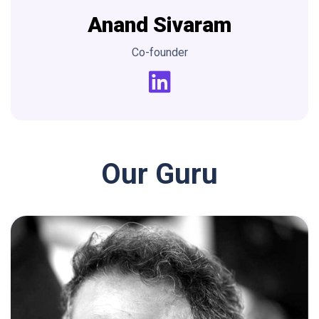
Anand
Sivaram
Co-founder
Our Guru