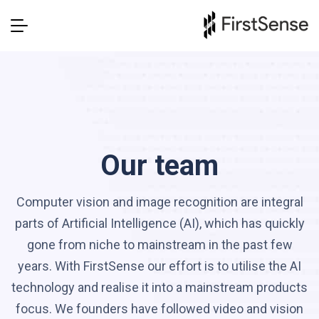
Our team
Computer vision and image recognition are integral
parts of Artificial Intelligence (AI), which has quickly
gone from niche to mainstream in the past few
years. With FirstSense our effort is to utilise the AI
technology and realise it into a mainstream products
focus. We founders have followed video and vision