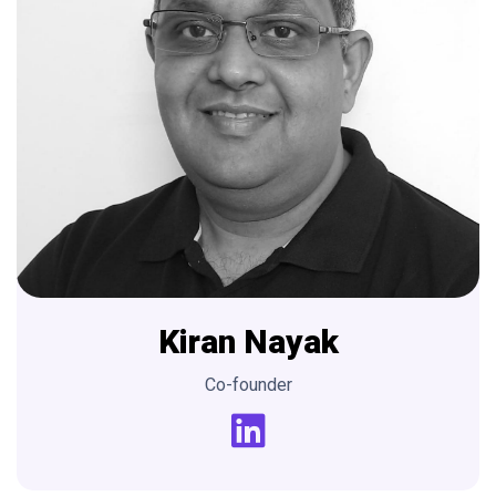
Kiran
Nayak
Co-founder