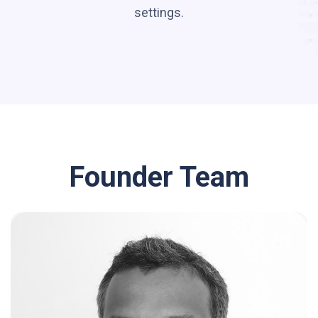
settings.
Founder Team