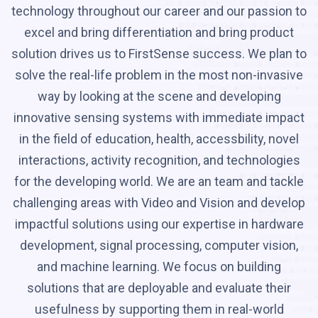
technology throughout our career and our passion to
excel and bring differentiation and bring product
solution drives us to FirstSense success. We plan to
solve the real-life problem in the most non-invasive
way by looking at the scene and developing
innovative sensing systems with immediate impact
in the field of education, health, accessbility, novel
interactions, activity recognition, and technologies
for the developing world. We are an team and tackle
challenging areas with Video and Vision and develop
impactful solutions using our expertise in hardware
development, signal processing, computer vision,
and machine learning. We focus on building
solutions that are deployable and evaluate their
usefulness by supporting them in real-world