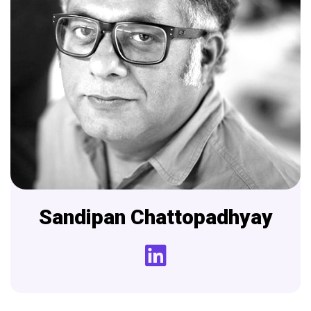
Sandipan
Chattopadhyay